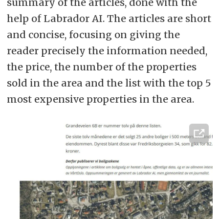
summary of the articles, done with the
help of Labrador AI. The articles are short
and concise, focusing on giving the
reader precisely the information needed,
the price, the number of the properties
sold in the area and the list with the top 5
most expensive properties in the area.