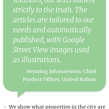
strictly to the truth. The
articles are tailored to our
needs and automatically
published, with Google
Street View images used
as illustrations.
Henning Johannesson, Chief
Product Officer, United Robots
- We show what properties in the city are