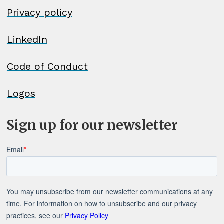
Privacy policy
LinkedIn
Code of Conduct
Logos
Sign up for our newsletter