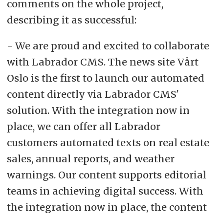
comments on the whole project,
describing it as successful:
- We are proud and excited to collaborate
with Labrador CMS. The news site Vårt
Oslo is the first to launch our automated
content directly via Labrador CMS'
solution. With the integration now in
place, we can offer all Labrador
customers automated texts on real estate
sales, annual reports, and weather
warnings. Our content supports editorial
teams in achieving digital success. With
the integration now in place, the content