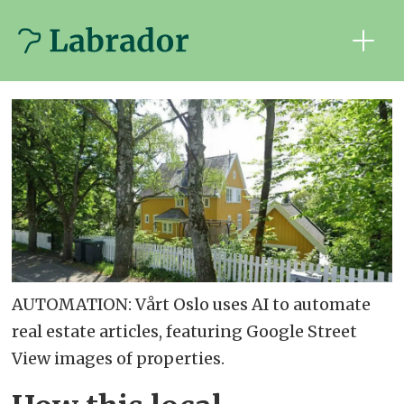
AUTOMATION: Vårt Oslo uses AI to automate
real estate articles, featuring Google Street
View images of properties.