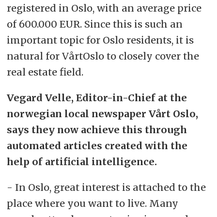
registered in Oslo, with an average price
of 600.000 EUR. Since this is such an
important topic for Oslo residents, it is
natural for VårtOslo to closely cover the
real estate field.
Vegard Velle, Editor-in-Chief at the
norwegian local newspaper Vårt Oslo,
says they now achieve this through
automated articles created with the
help of artificial intelligence.
- In Oslo, great interest is attached to the
place where you want to live. Many