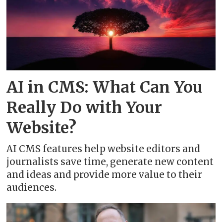
AI in CMS: What Can You
Really Do with Your
Website?
AI CMS features help website editors and
journalists save time, generate new content
and ideas and provide more value to their
audiences.