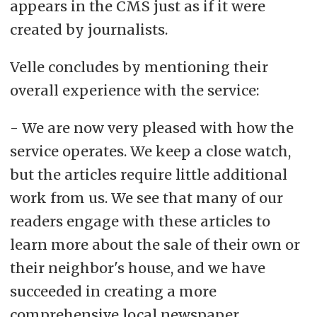
appears in the CMS just as if it were
created by journalists.
Velle concludes by mentioning their
overall experience with the service:
- We are now very pleased with how the
service operates. We keep a close watch,
but the articles require little additional
work from us. We see that many of our
readers engage with these articles to
learn more about the sale of their own or
their neighbor's house, and we have
succeeded in creating a more
comprehensive local newspaper.