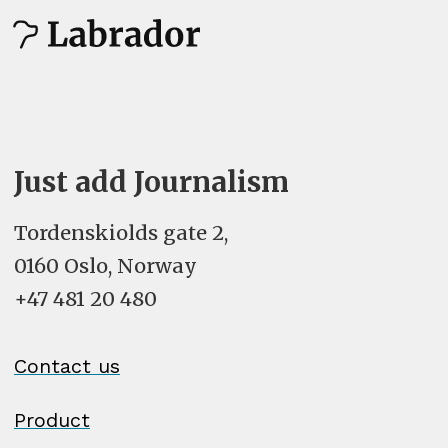
Just add Journalism
Tordenskiolds gate 2,
0160 Oslo, Norway
+47 481 20 480
Contact us
Product