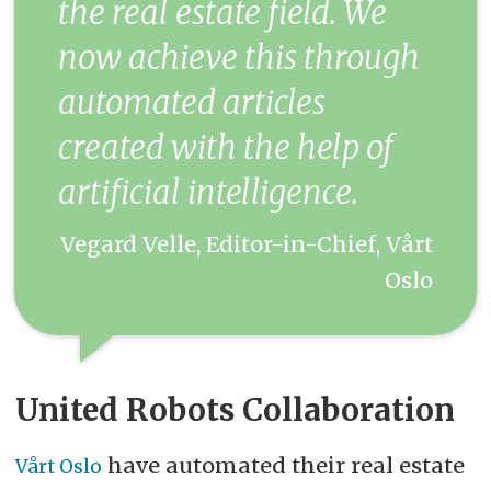
the real estate field. We
now achieve this through
automated articles
created with the help of
artificial intelligence.
Vegard Velle, Editor-in-Chief, Vårt
Oslo
United Robots Collaboration
have automated their real estate
Vårt Oslo