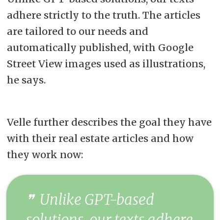
adhere strictly to the truth. The articles
are tailored to our needs and
automatically published, with Google
Street View images used as illustrations,
he says.
Velle further describes the goal they have
with their real estate articles and how
they work now:
Unlike GPT-based
solutions, our texts adhere