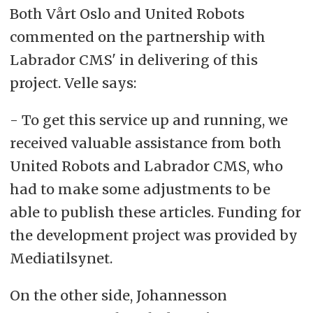
Both Vårt Oslo and United Robots
commented on the partnership with
Labrador CMS' in delivering of this
project. Velle says:
- To get this service up and running, we
received valuable assistance from both
United Robots and Labrador CMS, who
had to make some adjustments to be
able to publish these articles. Funding for
the development project was provided by
Mediatilsynet.
On the other side, Johannesson