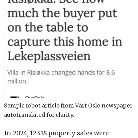
Sample robot article from Vårt Oslo newspaper
autotranslated for clarity.
In 2024, 12.418 property sales were