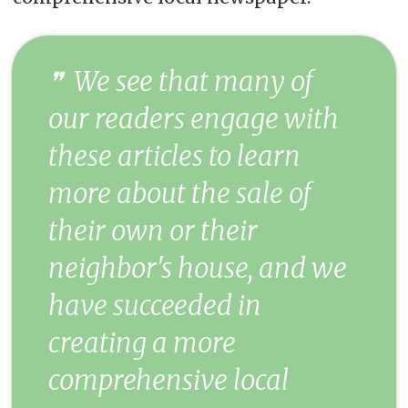
We see that many of
our readers engage with
these articles to learn
more about the sale of
their own or their
neighbor's house, and we
have succeeded in
creating a more
comprehensive local