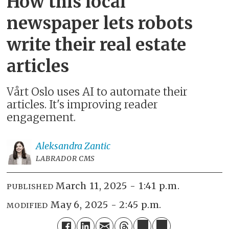
How this local
newspaper lets robots
write their real estate
articles
Vårt Oslo uses AI to automate their
articles. It's improving reader
engagement.
Aleksandra
Zantic
LABRADOR CMS
March 11, 2025 - 1:41 p.m.
PUBLISHED
May 6, 2025 - 2:45 p.m.
MODIFIED