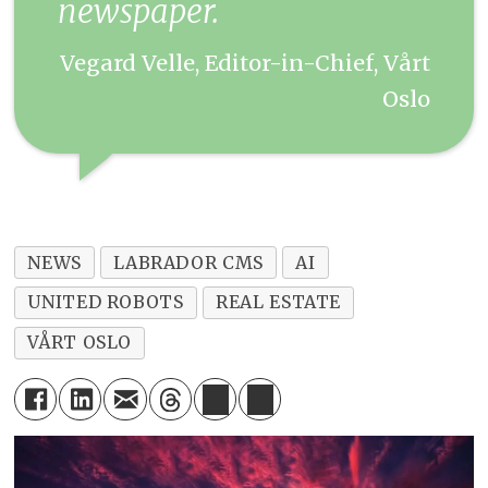
newspaper.
Vegard Velle, Editor-in-Chief, Vårt
Oslo
NEWS
LABRADOR CMS
AI
UNITED ROBOTS
REAL ESTATE
VÅRT OSLO