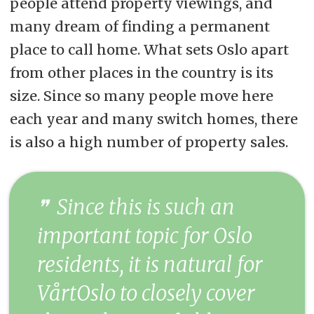
people attend property viewings, and
many dream of finding a permanent
place to call home. What sets Oslo apart
from other places in the country is its
size. Since so many people move here
each year and many switch homes, there
is also a high number of property sales.
Since this is such an
important topic for Oslo
residents, it is natural for
VårtOslo to closely cover