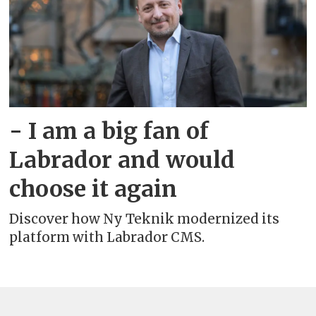
- I am a big fan of
Labrador and would
choose it again
Discover how Ny Teknik modernized its
platform with Labrador CMS.