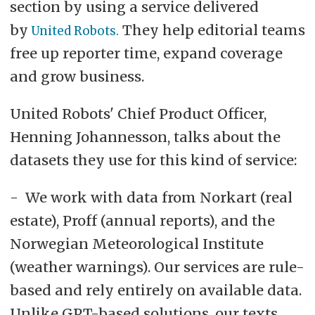
section by using a service delivered
by
They help editorial teams
United Robots.
free up reporter time, expand coverage
and grow business.
United Robots' Chief Product Officer,
Henning Johannesson, talks about the
datasets they use for this kind of service:
- We work with data from Norkart (real
estate), Proff (annual reports), and the
Norwegian Meteorological Institute
(weather warnings). Our services are rule-
based and rely entirely on available data.
Unlike GPT-based solutions, our texts