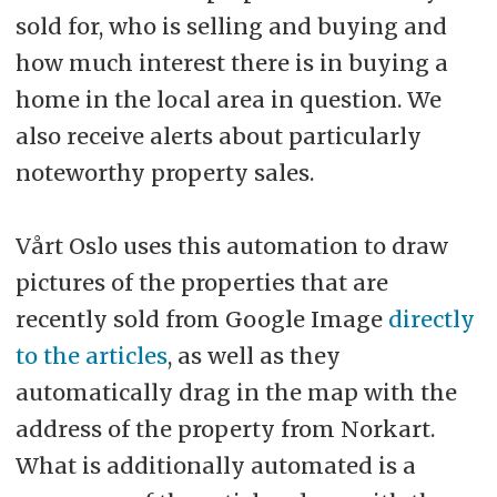
sold for, who is selling and buying and
how much interest there is in buying a
home in the local area in question. We
also receive alerts about particularly
noteworthy property sales.
Vårt Oslo uses this automation to draw
pictures of the properties that are
recently sold from Google Image
directly
to the articles
, as well as they
automatically drag in the map with the
address of the property from Norkart.
What is additionally automated is a