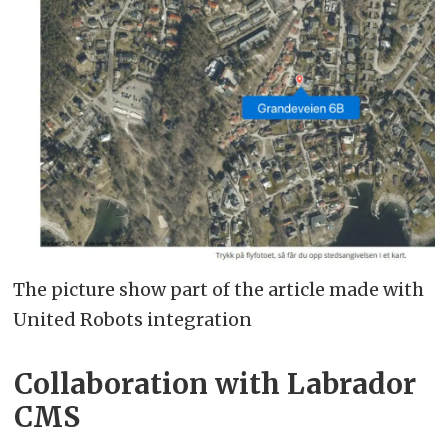
The picture show part of the article made with
United Robots integration
Collaboration with Labrador
CMS