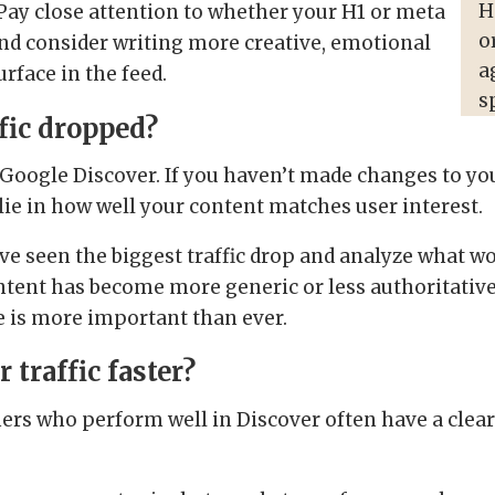
H
. Pay close attention to whether your H1 or meta
o
 and consider writing more creative, emotional
a
urface in the feed.
s
fic dropped?
 Google Discover. If you haven’t made changes to yo
lie in how well your content matches user interest.
ave seen the biggest traffic drop and analyze what w
ntent has become more generic or less authoritative,
e is more important than ever.
traffic faster?
shers who perform well in Discover often have a clea