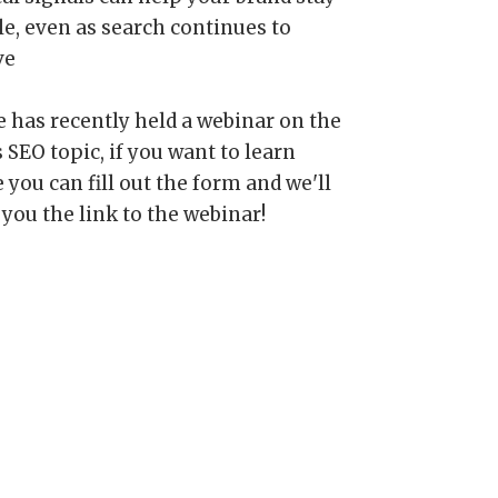
le, even as search continues to
ve
e has recently held a webinar on the
 SEO topic, if you want to learn
you can fill out the form and we'll
 you the link to the webinar!