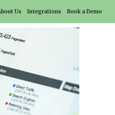
About Us
Integrations
Book a Demo