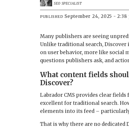
SEO SPECIALIST
September 24, 2025 - 2:38
PUBLISHED
Many publishers are seeing unpredi
Unlike traditional search, Discover
on user behavior, more like social
questions publishers ask, and actio
What content fields shoul
Discover?
Labrador CMS provides clear fields f
excellent for traditional search. Ho
elements into its feed – particularly
That is why there are no dedicated 