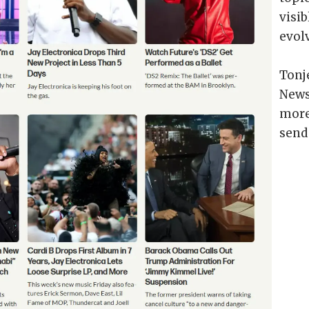
visib
evol
Tonj
News
more 
send