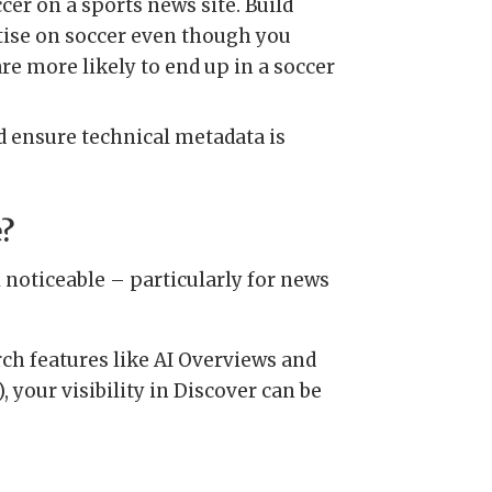
cer on a sports news site. Build
rtise on soccer even though you
e more likely to end up in a soccer
nd ensure technical metadata is
e?
ll noticeable – particularly for news
ch features like AI Overviews and
 your visibility in Discover can be