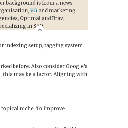
er background is from a news
rganisation,
VG
and marketing
gencies, Optimal and Brav,
pecializing in SEO.
ur indexing setup, tagging system
orked before. Also consider Google’s
 this may be a factor. Aligning with
r topical niche. To improve