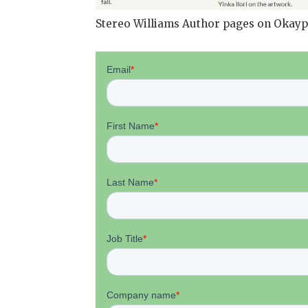
Stereo Williams Author pages on Okayp