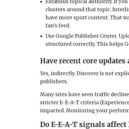
Establish topical authority. If yo
clusters around that topic. Inter
have more sport content. That way
fan's feed.
Use Google Publisher Center. Uplo
structured correctly. This helps G
Have recent core updates
Yes, indirectly. Discover is not expl
publishers.
Many sites have seen traffic declin
stricter E-E-A-T criteria (Experienc
impacted. Monitoring your performa
Do E-E-A-T signals affect 