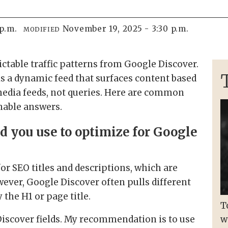
 p.m.
November 19, 2025 - 3:30 p.m.
MODIFIED
ctable traffic patterns from Google Discover.
 is a dynamic feed that surfaces content based
 media feeds, not queries. Here are common
nable answers.
d you use to optimize for Google
or SEO titles and descriptions, which are
wever, Google Discover often pulls different
 the H1 or page title.
T
Discover fields. My recommendation is to use
w