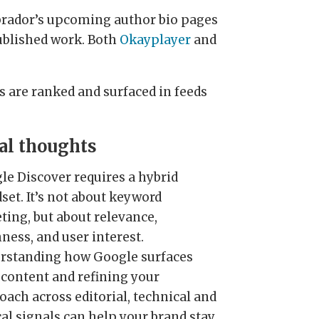
abrador’s upcoming author bio pages
published work. Both
Okayplayer
and
s are ranked and surfaced in feeds
al thoughts
le Discover requires a hybrid
set. It’s not about keyword
ting, but about relevance,
ness, and user interest.
rstanding how Google surfaces
 content and refining your
oach across editorial, technical and
cal signals can help your brand stay