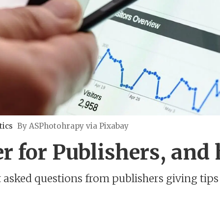
tics
By ASPhotohrapy via Pixabay
r for Publishers, and 
sked questions from publishers giving tips 