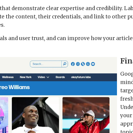
that demonstrate clear expertise and credibility. L
e the content, their credentials, and link to other 
es.
ls and user trust, and can improve how your article
Fin
Goog
mind
targe
fresh
Unde
your
appr
topi