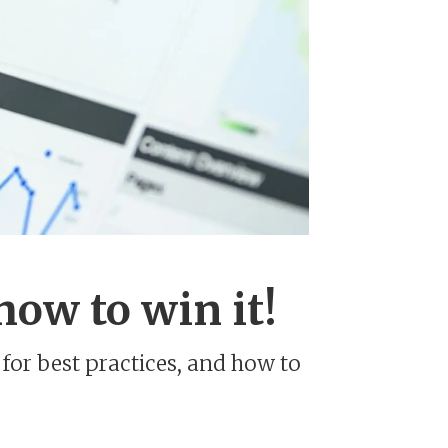
how to win it!
for best practices, and how to