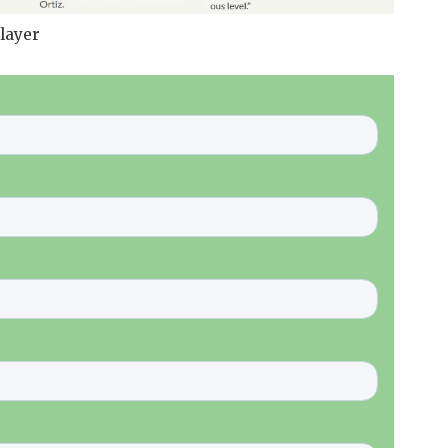
layer