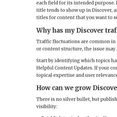
each field for its intended purpose
title tends to show up in Discover,
titles for content that you want to s
Why has my Discover traf
Traffic fluctuations are common in
or content structure, the issue may 
Start by identifying which topics h
Helpful Content Updates. If your co
topical expertise and user relevanc
How can we grow Discover 
There is no silver bullet, but publi
visibility: