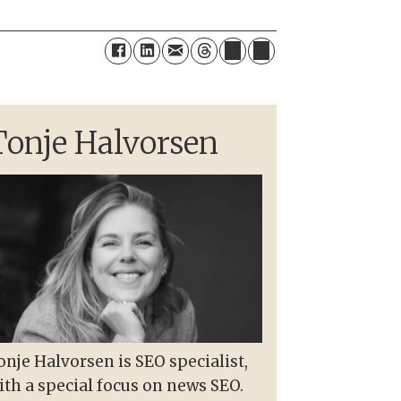
Tonje Halvorsen
onje Halvorsen is SEO specialist,
ith a special focus on news SEO.