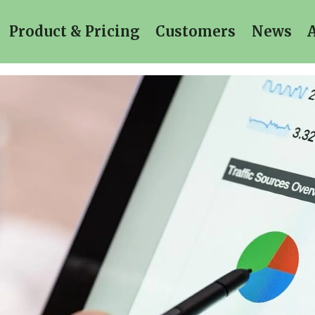
Product & Pricing
Customers
News