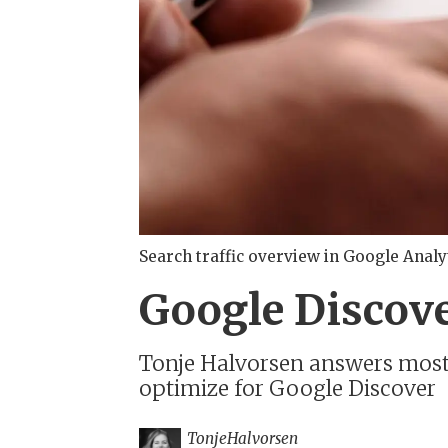
Search traffic overview in Google Analy
Google Discove
Tonje Halvorsen answers most a
optimize for Google Discover
Tonje
Halvorsen