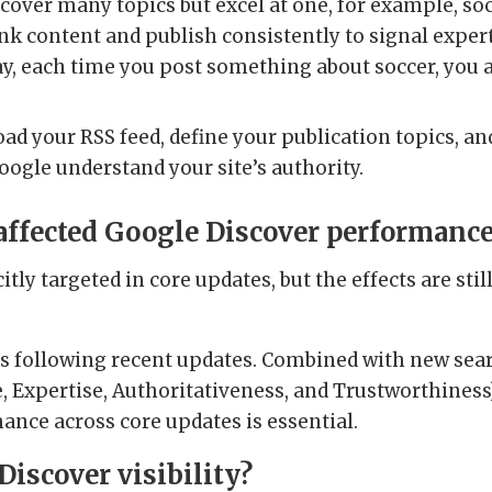
u cover many topics but excel at one, for example, soc
link content and publish consistently to signal expe
, each time you post something about soccer, you ar
ad your RSS feed, define your publication topics, a
oogle understand your site’s authority.
 affected Google Discover performanc
icitly targeted in core updates, but the effects are sti
es following recent updates. Combined with new sear
e, Expertise, Authoritativeness, and Trustworthiness),
nce across core updates is essential.
Discover visibility?