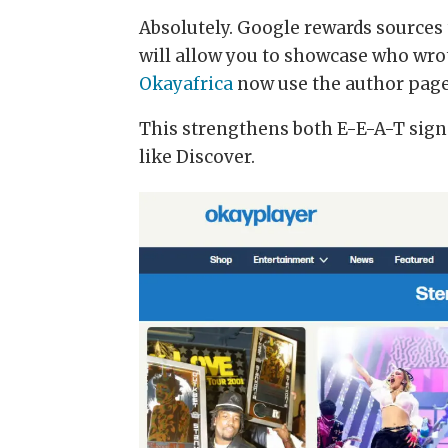
Absolutely. Google rewards sources 
will allow you to showcase who wrot
Okayafrica
now use the author pag
This strengthens both E-E-A-T signa
like Discover.