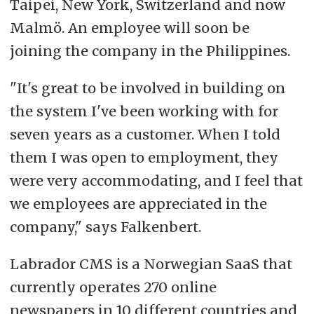
Taipei, New York, Switzerland and now
Malmö. An employee will soon be
This factbox was generated by Labrador AI
joining the company in the Philippines.
and proof-read by a journalist.
"It's great to be involved in building on
the system I've been working with for
seven years as a customer. When I told
them I was open to employment, they
were very accommodating, and I feel that
we employees are appreciated in the
company," says Falkenbert.
Labrador CMS is a Norwegian SaaS that
currently operates 270 online
newspapers in 10 different countries and