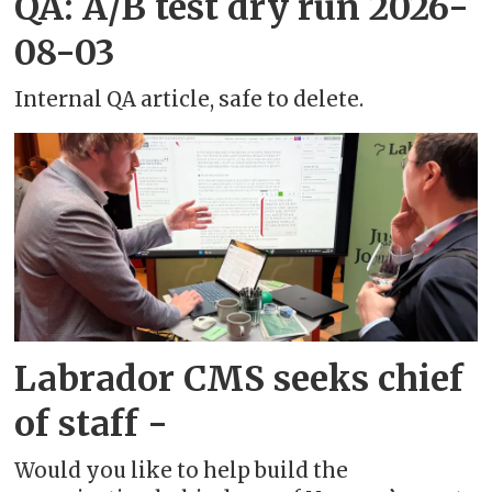
QA: A/B test dry run 2026-
08-03
Internal QA article, safe to delete.
Labrador CMS seeks chief
of staff -
Would you like to help build the