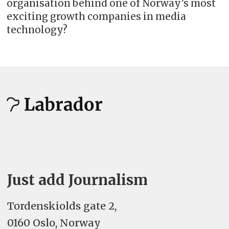
organisation behind one of Norway’s most
exciting growth companies in media
technology?
Just add Journalism
Tordenskiolds gate 2,
0160 Oslo, Norway