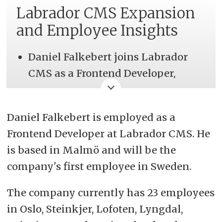
Labrador CMS Expansion
and Employee Insights
Daniel Falkebert joins Labrador
CMS as a Frontend Developer,
marking the company's expansion
into Malmö, Sweden, and
Daniel Falkebert is employed as a
enhancing their global presence.
Frontend Developer at Labrador CMS. He
Labrador CMS, a Norwegian SaaS
is based in Malmö and will be the
company, powers 270 online
company's first employee in Sweden.
newspapers across 10 countries,
The company currently has 23 employees
with plans to launch 100 new
in Oslo, Steinkjer, Lofoten, Lyngdal,
online newspapers in 2024.