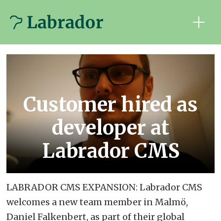
Customer hired as
developer at
Labrador CMS
LABRADOR CMS EXPANSION: Labrador CMS
welcomes a new team member in Malmö,
Daniel Falkenbert, as part of their global