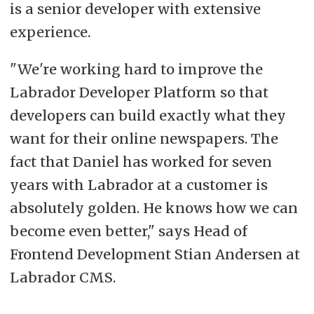
is a senior developer with extensive
experience.
"We're working hard to improve the
Labrador Developer Platform so that
developers can build exactly what they
want for their online newspapers. The
fact that Daniel has worked for seven
years with Labrador at a customer is
absolutely golden. He knows how we can
become even better," says Head of
Frontend Development Stian Andersen at
Labrador CMS.