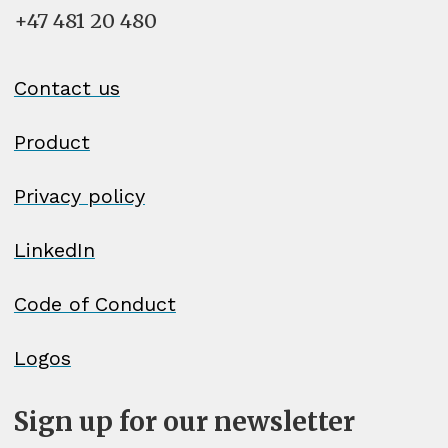
+47 481 20 480
Contact us
Product
Privacy policy
LinkedIn
Code of Conduct
Logos
Sign up for our newsletter