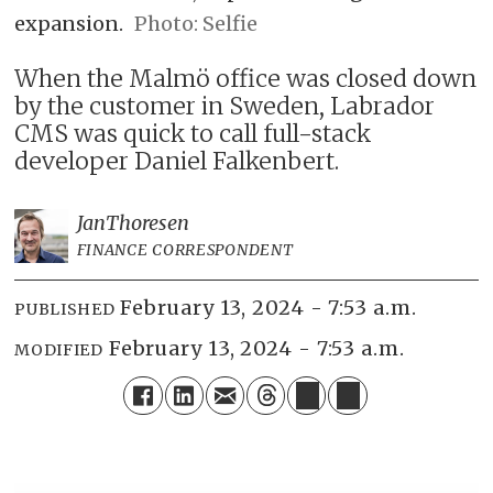
expansion.
Photo: Selfie
When the Malmö office was closed down
by the customer in Sweden, Labrador
CMS was quick to call full-stack
developer Daniel Falkenbert.
Jan
Thoresen
FINANCE CORRESPONDENT
February 13, 2024 - 7:53 a.m.
PUBLISHED
February 13, 2024 - 7:53 a.m.
MODIFIED