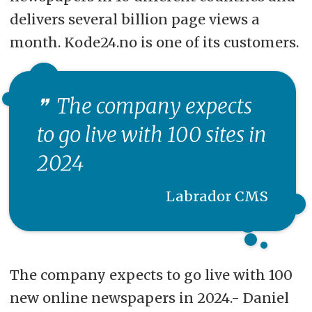
delivers several billion page views a
month. Kode24.no is one of its customers.
The company expects
to go live with 100 sites in
2024
Labrador CMS
The company expects to go live with 100
new online newspapers in 2024.- Daniel