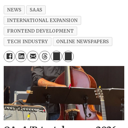
NEWS
SAAS
INTERNATIONAL EXPANSION
FRONTEND DEVELOPMENT
TECH INDUSTRY
ONLINE NEWSPAPERS