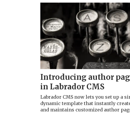
Introducing author pa
in Labrador CMS
Labrador CMS now lets you set up a si
dynamic template that instantly creat
and maintains customized author pag