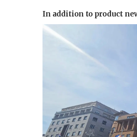
In addition to product n