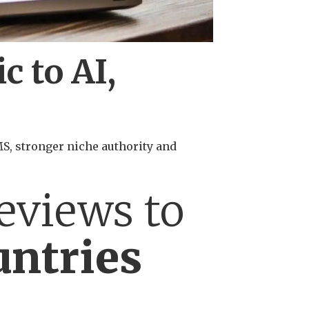
c to AI,
CMS, stronger niche authority and
eviews to
untries