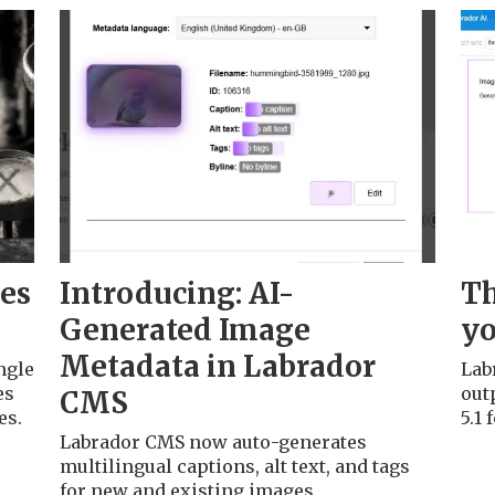
ges
Introducing: AI-
Th
Generated Image
yo
Metadata in Labrador
ngle
Lab
es
outp
CMS
es.
5.1
Labrador CMS now auto-generates
multilingual captions, alt text, and tags
for new and existing images.