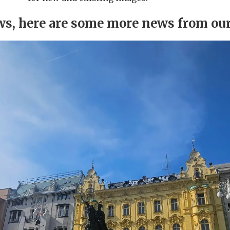
ews, here are some more news from ou