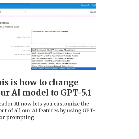
is is how to change
ur AI model to GPT-5.1
rador AI now lets you customize the
ut of all our AI features by using GPT-
 for prompting