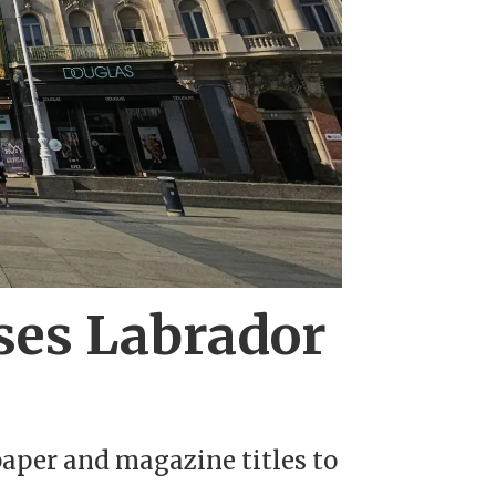
oses Labrador
aper and magazine titles to