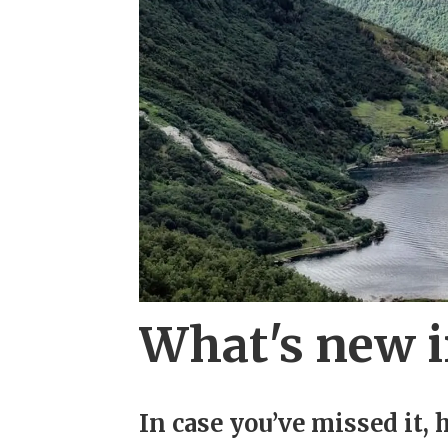
What's new 
In case you’ve missed it,