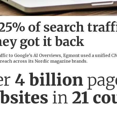
5% of search traffi
ey got it back
traffic to Google’s AI Overviews, Egmont used a unified 
 reach across its Nordic magazine brands.
er
4
billion
pag
bsites
in
21 co