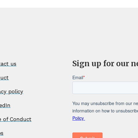
Sign up for our n
act us
duct
acy policy
edIn
e of Conduct
os