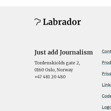
Just add Journalism
Cont
Pro
Tordenskiolds gate 2,
0160 Oslo, Norway
Priv
+47 481 20 480
Link
Cod
Log