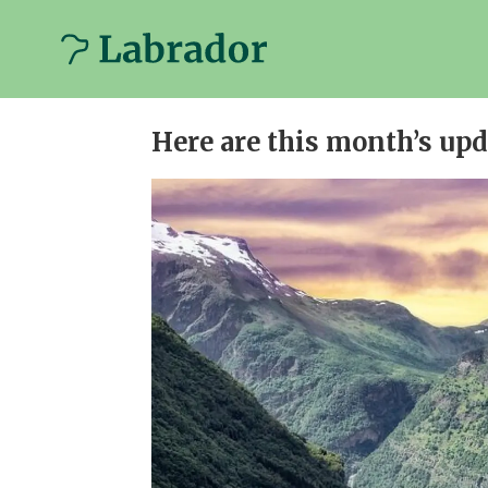
Newsletter
Here are this month’s up