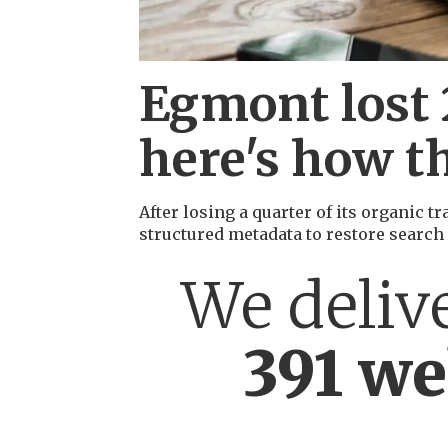
Egmont lost 2
here's how th
After losing a quarter of its organic 
structured metadata to restore search
We deliv
391 we