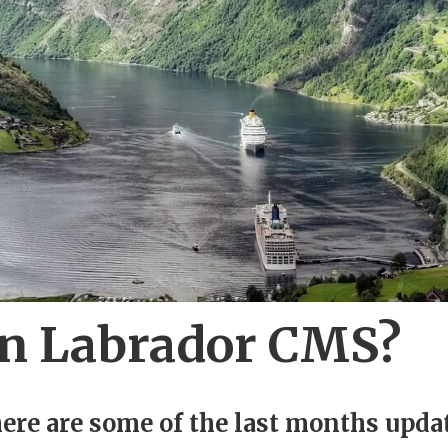
in Labrador CMS?
 here are some of the last months upda