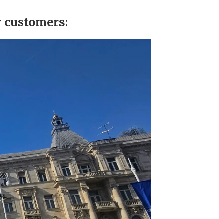
r customers: