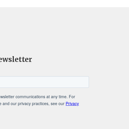
ewsletter