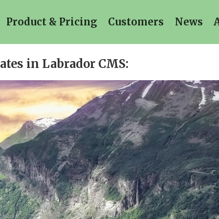
Product & Pricing
Customers
News
dates in Labrador CMS: