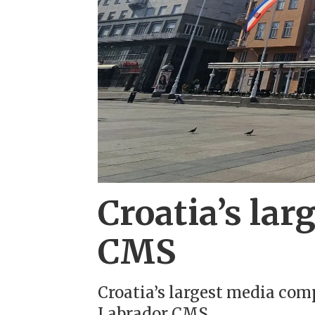
Croatia’s la
CMS
Croatia’s largest media co
Labrador CMS.