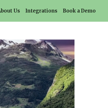
About Us
Integrations
Book a Demo