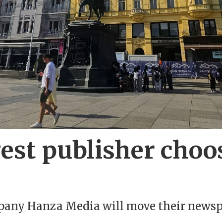
rgest publisher cho
mpany Hanza Media will move their newsp