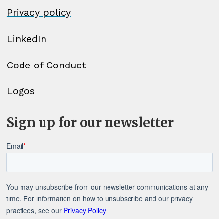
Privacy policy
LinkedIn
Code of Conduct
Logos
Sign up for our newsletter