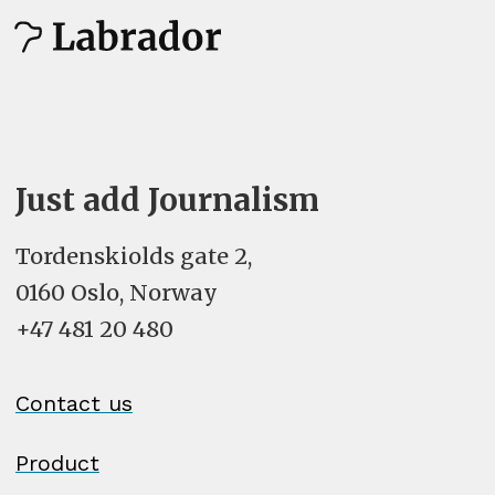
Just add Journalism
Tordenskiolds gate 2,
0160 Oslo, Norway
+47 481 20 480
Contact us
Product