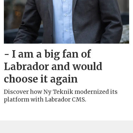
- I am a big fan of
Labrador and would
choose it again
Discover how Ny Teknik modernized its
platform with Labrador CMS.