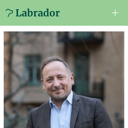
Tag:
ny
teknik