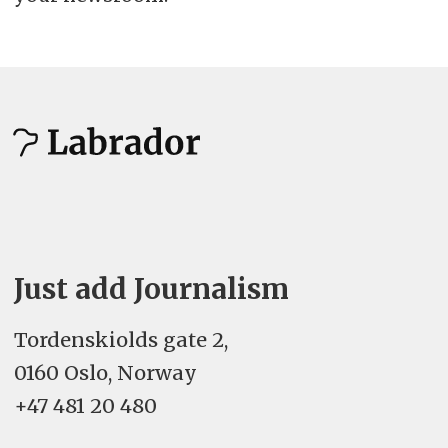
Just add Journalism
Tordenskiolds gate 2,
0160 Oslo, Norway
+47 481 20 480