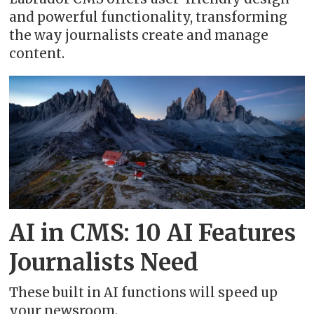
and powerful functionality, transforming
the way journalists create and manage
content.
AI in CMS: 10 AI Features
Journalists Need
These built in AI functions will speed up
your newsroom.