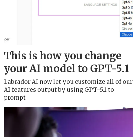
This is how you change
your AI model to GPT-5.1
Labrador AI now let you customize all of our
AI features output by using GPT-5.1 to
prompt