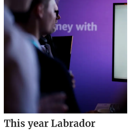
This year Labrador