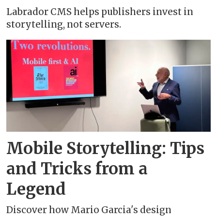
Labrador CMS helps publishers invest in
storytelling, not servers.
Mobile Storytelling: Tips
and Tricks from a
Legend
Discover how Mario Garcia's design