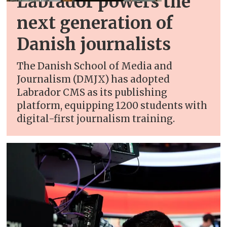
Labrador powers the
next generation of
Danish journalists
The Danish School of Media and
Journalism (DMJX) has adopted
Labrador CMS as its publishing
platform, equipping 1200 students with
digital-first journalism training.