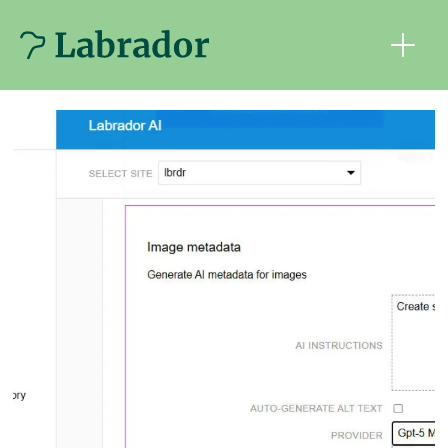
Tag:
journalism