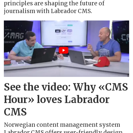
principles are shaping the future of
journalism with Labrador CMS.
See the video: Why «CMS
Hour» loves Labrador
CMS
Norwegian content management system
Labrador CMS offers user-friendly design