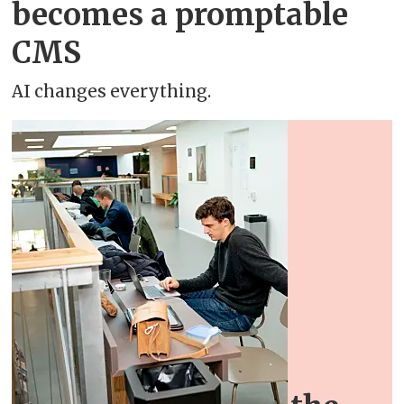
becomes a promptable
CMS
AI changes everything.