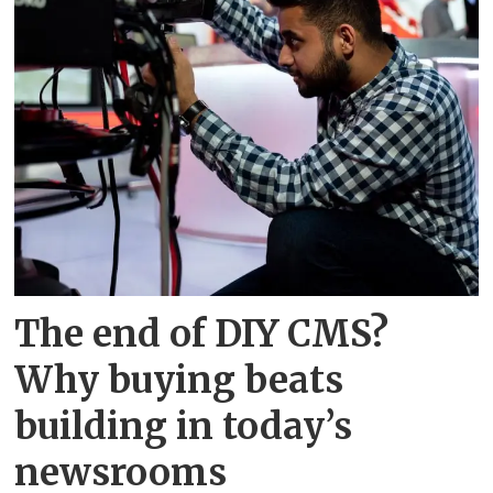
The end of DIY CMS?
Why buying beats
building in today’s
newsrooms