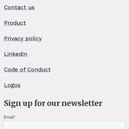
Contact us
Product
Privacy policy
LinkedIn
Code of Conduct
Logos
Sign up for our newsletter