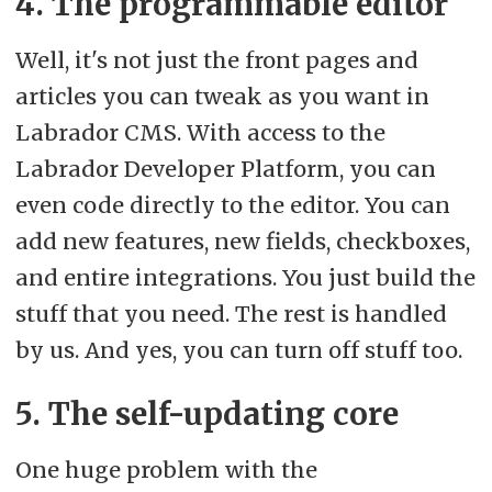
4. The programmable editor
Well, it's not just the front pages and
articles you can tweak as you want in
Labrador CMS. With access to the
Labrador Developer Platform, you can
even code directly to the editor. You can
add new features, new fields, checkboxes,
and entire integrations. You just build the
stuff that you need. The rest is handled
by us. And yes, you can turn off stuff too.
5. The self-updating core
One huge problem with the