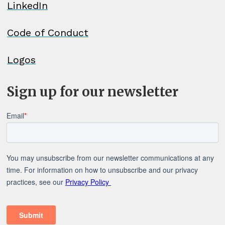
LinkedIn
Code of Conduct
Logos
Sign up for our newsletter