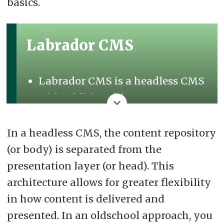
basics.
Labrador CMS
Labrador CMS is a headless CMS
with additional features.
It offers API access, visual editing
In a headless CMS, the content repository
tools, and a programmable
(or body) is separated from the
rendering engine.
presentation layer (or head). This
Users can code in the editor with
architecture allows for greater flexibility
the Labrador Developer Platform.
in how content is delivered and
The core system self-updates,
presented. In an oldschool approach, you