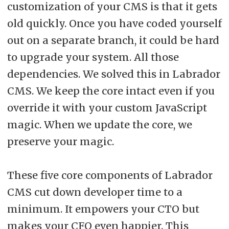
customization of your CMS is that it gets
old quickly. Once you have coded yourself
out on a separate branch, it could be hard
to upgrade your system. All those
dependencies. We solved this in Labrador
CMS. We keep the core intact even if you
override it with your custom JavaScript
magic. When we update the core, we
preserve your magic.
These five core components of Labrador
CMS cut down developer time to a
minimum. It empowers your CTO but
makes your CFO even happier. This