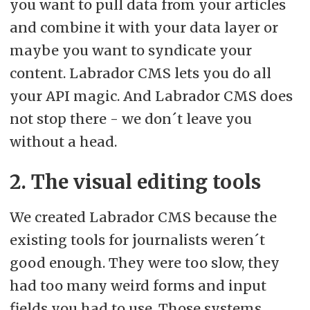
you want to pull data from your articles
and combine it with your data layer or
maybe you want to syndicate your
content. Labrador CMS lets you do all
your API magic. And Labrador CMS does
not stop there - we don´t leave you
without a head.
2. The visual editing tools
We created Labrador CMS because the
existing tools for journalists weren´t
good enough. They were too slow, they
had too many weird forms and input
fields you had to use. Those systems,