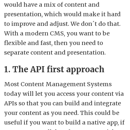
preserving customisations.
would have a mix of content and
presentation, which would make it hard
to improve and adjust. We don´t do that.
With a modern CMS, you want to be
flexible and fast, then you need to
separate content and presentation.
1. The API first approach
Most Content Management Systems
today will let you access your content via
APIs so that you can build and integrate
your content as you need. This could be
useful if you want to build a native app, if