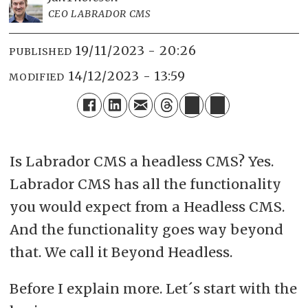
CEO LABRADOR CMS
19/11/2023 - 20:26
PUBLISHED
14/12/2023 - 13:59
MODIFIED
Is Labrador CMS a headless CMS? Yes.
Labrador CMS has all the functionality
you would expect from a Headless CMS.
And the functionality goes way beyond
that. We call it Beyond Headless.
Before I explain more. Let´s start with the