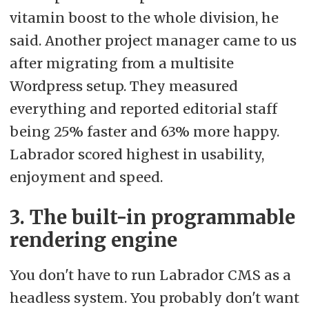
vitamin boost to the whole division, he
said. Another project manager came to us
after migrating from a multisite
Wordpress setup. They measured
everything and reported editorial staff
being 25% faster and 63% more happy.
Labrador scored highest in usability,
enjoyment and speed.
3. The built-in programmable
rendering engine
You don't have to run Labrador CMS as a
headless system. You probably don't want