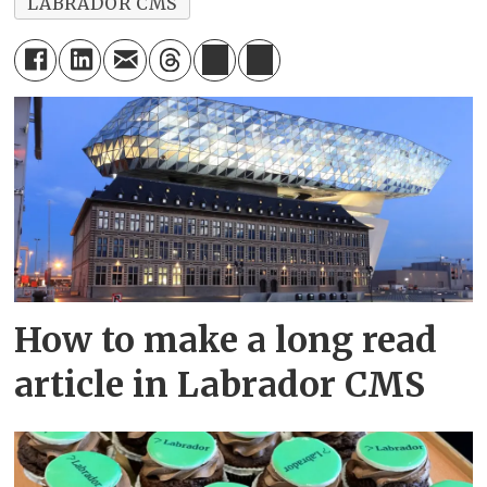
LABRADOR CMS
How to make a long read
article in Labrador CMS