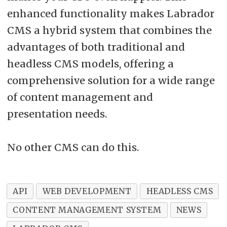
enhanced functionality makes Labrador
CMS a hybrid system that combines the
advantages of both traditional and
headless CMS models, offering a
comprehensive solution for a wide range
of content management and
presentation needs.
No other CMS can do this.
API
WEB DEVELOPMENT
HEADLESS CMS
CONTENT MANAGEMENT SYSTEM
NEWS