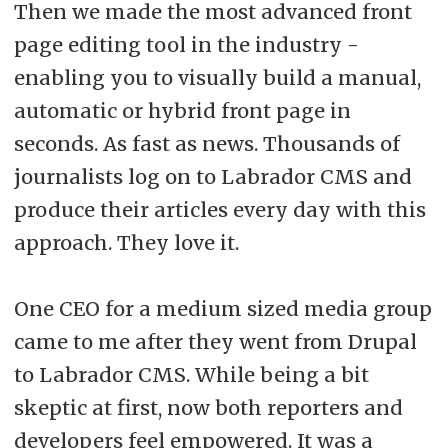
Then we made the most advanced front
page editing tool in the industry -
enabling you to visually build a manual,
automatic or hybrid front page in
seconds. As fast as news. Thousands of
journalists log on to Labrador CMS and
produce their articles every day with this
approach. They love it.
One CEO for a medium sized media group
came to me after they went from Drupal
to Labrador CMS. While being a bit
skeptic at first, now both reporters and
developers feel empowered. It was a