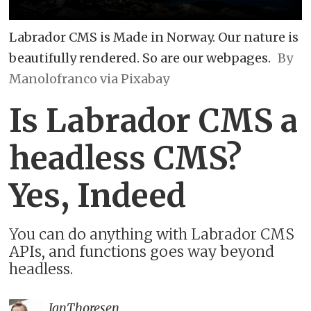
Labrador CMS is Made in Norway. Our nature is
beautifully rendered. So are our webpages.
By
Manolofranco via Pixabay
Is Labrador CMS a
headless CMS?
Yes, Indeed
You can do anything with Labrador CMS
APIs, and functions goes way beyond
headless.
Jan
Thoresen