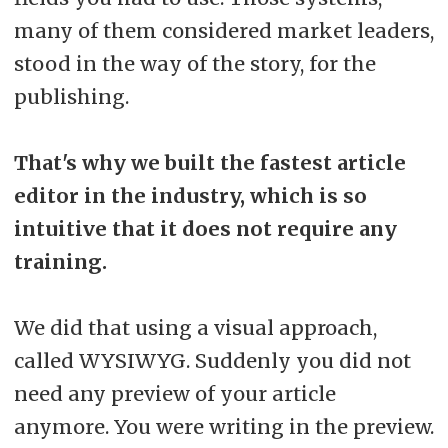
many of them considered market leaders,
stood in the way of the story, for the
publishing.
That's why we built the fastest article
editor in the industry, which is so
intuitive that it does not require any
training.
We did that using a visual approach,
called WYSIWYG. Suddenly you did not
need any preview of your article
anymore. You were writing in the preview.