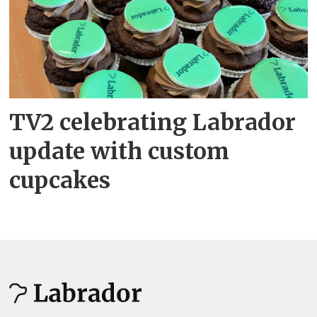
TV2 celebrating Labrador
update with custom
cupcakes