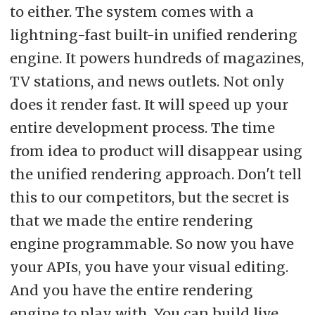
to either. The system comes with a
lightning-fast built-in unified rendering
engine. It powers hundreds of magazines,
TV stations, and news outlets. Not only
does it render fast. It will speed up your
entire development process. The time
from idea to product will disappear using
the unified rendering approach. Don't tell
this to our competitors, but the secret is
that we made the entire rendering
engine programmable. So now you have
your APIs, you have your visual editing.
And you have the entire rendering
engine to play with. You can build live