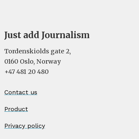
Just add Journalism
Tordenskiolds gate 2,
0160 Oslo, Norway
+47 481 20 480
Contact us
Product
Privacy policy