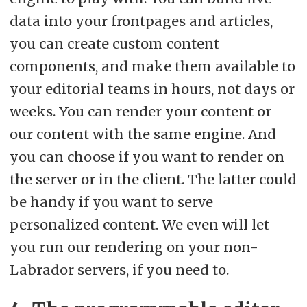
data into your frontpages and articles,
you can create custom content
components, and make them available to
your editorial teams in hours, not days or
weeks. You can render your content or
our content with the same engine. And
you can choose if you want to render on
the server or in the client. The latter could
be handy if you want to serve
personalized content. We even will let
you run our rendering on your non-
Labrador servers, if you need to.