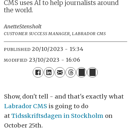
CMS uses AI to help journalists around
the world.
Anette
Stensholt
CUSTOMER SUCCESS MANAGER, LABRADOR CMS
20/10/2023 - 15:34
PUBLISHED
23/10/2023 - 16:06
MODIFIED
Show, don't tell - and that's exactly what
Labrador CMS
is going to do
at
Tidsskriftsdagen in Stockholm
on
October 25th.