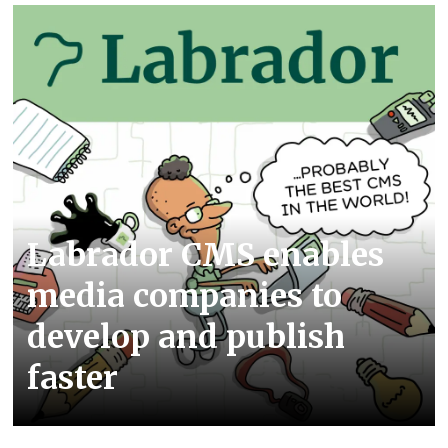
Labrador CMS enables
media companies to
develop and publish
faster