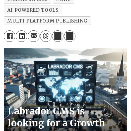
AI-POWERED TOOLS
MULTI-PLATFORM PUBLISHING
Labrador CMS is
looking for a Growth