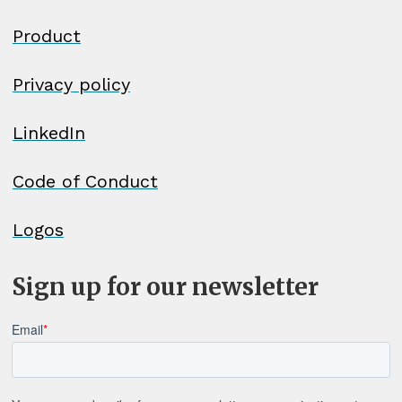
Product
Privacy policy
LinkedIn
Code of Conduct
Logos
Sign up for our newsletter