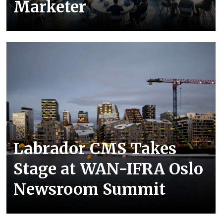
Marketer
Labrador CMS Takes
Stage at WAN-IFRA Oslo
Newsroom Summit