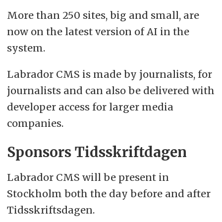
More than 250 sites, big and small, are
now on the latest version of AI in the
system.
Labrador CMS is made by journalists, for
journalists and can also be delivered with
developer access for larger media
companies.
Sponsors Tidsskriftdagen
Labrador CMS will be present in
Stockholm both the day before and after
Tidsskriftsdagen.