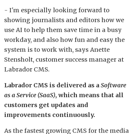
- I'm especially looking forward to
ADVERTISEMENT
showing journalists and editors how we
use AI to help them save time in a busy
workday, and also how fun and easy the
system is to work with, says Anette
Stensholt, customer success manager at
Labrador CMS.
Labrador CMS is delivered as a
Software
as a Service (SaaS)
, which means that all
customers get updates and
improvements continuously.
As the fastest growing CMS for the media