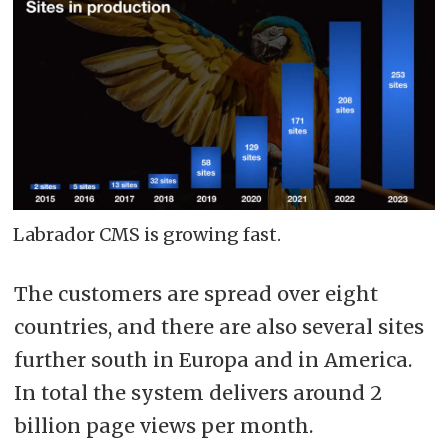
Labrador CMS is growing fast.
The customers are spread over eight
countries, and there are also several sites
further south in Europa and in America.
In total the system delivers around 2
billion page views per month.