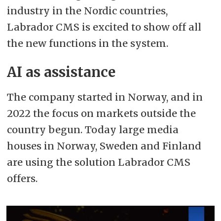
industry in the Nordic countries,
Labrador CMS is excited to show off all
the new functions in the system.
AI as assistance
The company started in Norway, and in
2022 the focus on markets outside the
country begun. Today large media
houses in Norway, Sweden and Finland
are using the solution Labrador CMS
offers.