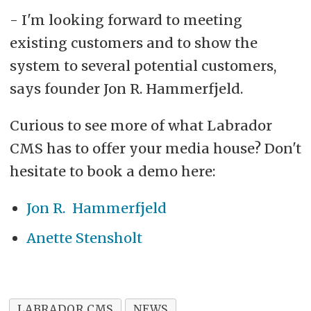
- I'm looking forward to meeting
existing customers and to show the
system to several potential customers,
says founder Jon R. Hammerfjeld.
Curious to see more of what Labrador
CMS has to offer your media house? Don't
hesitate to book a demo here:
Jon R. Hammerfjeld
Anette Stensholt
LABRADOR CMS
NEWS