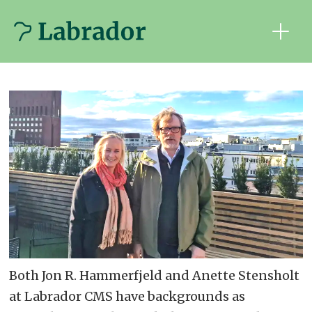
Both Jon R. Hammerfjeld and Anette Stensholt
at Labrador CMS have backgrounds as