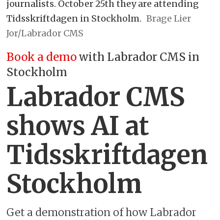
journalists. October 25th they are attending
Tidsskriftdagen in Stockholm.
Brage Lier
Jor/Labrador CMS
Book a demo
with Labrador CMS in
Stockholm
Labrador CMS
shows AI at
Tidsskriftdagen
Stockholm
Get a demonstration of how Labrador