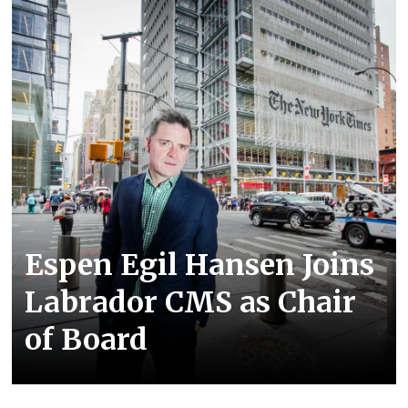
Espen Egil Hansen Joins
Labrador CMS as Chair
of Board