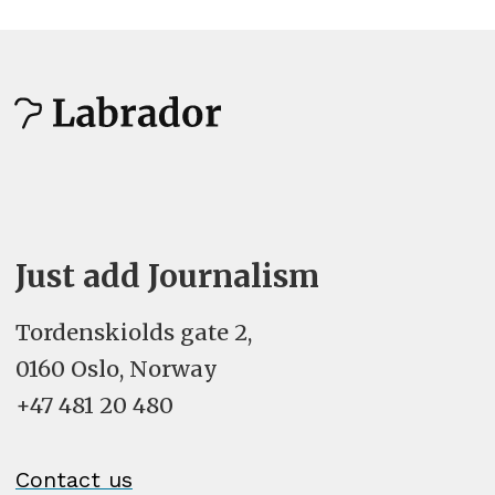
Just add Journalism
Tordenskiolds gate 2,
0160 Oslo, Norway
+47 481 20 480
Contact us