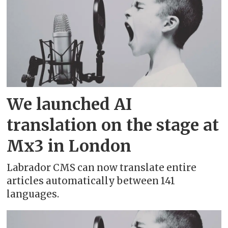
Chinese (Hong Kong) - 中文（香港）
Chinese (Simplified) - 中文（简体）
Chinese (Traditional) - 中文（繁體）
Corsican
We launched AI
Croatian - hrvatski
translation on the stage at
Mx3 in London
Czech - čeština
Labrador CMS can now translate entire
Danish - dansk
articles automatically between 141
languages.
Dutch - Nederlands
Dutch - Belgium