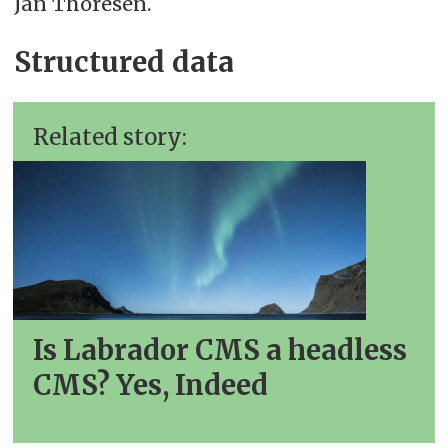
Jan Thoresen.
Structured data
Related story:
Is Labrador CMS a headless
CMS? Yes, Indeed