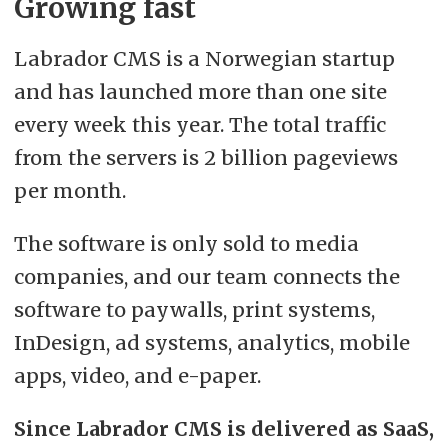
Growing fast
Labrador CMS is a Norwegian startup
and has launched more than one site
every week this year. The total traffic
from the servers is 2 billion pageviews
per month.
The software is only sold to media
companies, and our team connects the
software to paywalls, print systems,
InDesign, ad systems, analytics, mobile
apps, video, and e-paper.
Since Labrador CMS is delivered as SaaS,