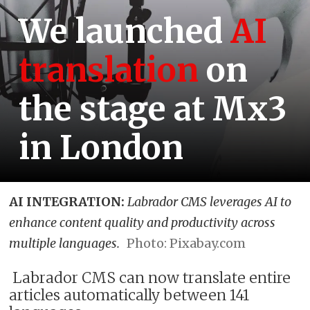
We launched
AI
translation
on
the stage at Mx3
in London
AI INTEGRATION:
Labrador CMS leverages AI to
enhance content quality and productivity across
multiple languages.
Photo: Pixabay.com
Labrador CMS can now translate entire
articles automatically between 141