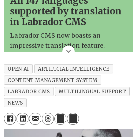
All 147 languages
supported by translation
in Labrador CMS
Labrador CMS now boasts an
impressive translation feature,
leveraging the advanced capabilities
of OpenAI's GPT-4 Turbo model. This
OPEN AI
ARTIFICIAL INTELLIGENCE
powerful tool supports translations
CONTENT MANAGEMENT SYSTEM
between a vast array of languages,
LABRADOR CMS
MULTILINGUAL SUPPORT
catering to a diverse global audience.
NEWS
The complete list of supported
languages includes:
Afrikaans