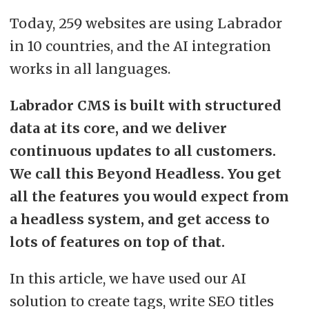
Today, 259 websites are using Labrador
in 10 countries, and the AI integration
works in all languages.
Labrador CMS is built with structured
data at its core, and we deliver
continuous updates to all customers.
We call this Beyond Headless. You get
all the features you would expect from
a headless system, and get access to
lots of features on top of that.
In this article, we have used our AI
solution to create tags, write SEO titles