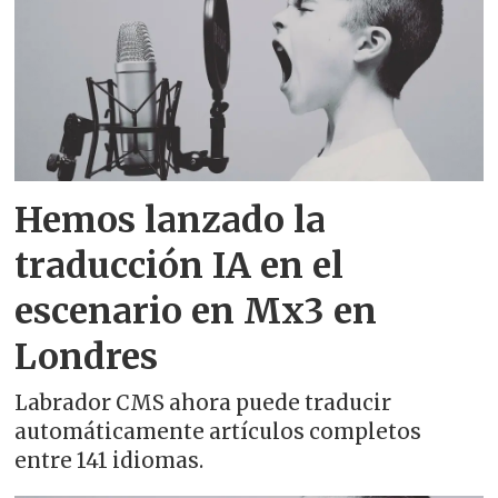
Albanian - shqip
Amharic - አማርኛ
Arabic - العربية
Hemos lanzado la
Aragonese - aragonés
traducción IA en el
Armenian - հայերեն
escenario en Mx3 en
Asturian - asturianu
Londres
Azerbaijani - azərbaycan dili
Labrador CMS ahora puede traducir
automáticamente artículos completos
Basque - euskara
entre 141 idiomas.