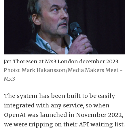
Jan Thoresen at Mx3 London december 2023.
Photo: Mark Hakansson/Media Makers Meet -
Mx3
The system has been built to be easily
integrated with any service, so when
OpenAI was launched in November 2022,
we were tripping on their API waiting list.