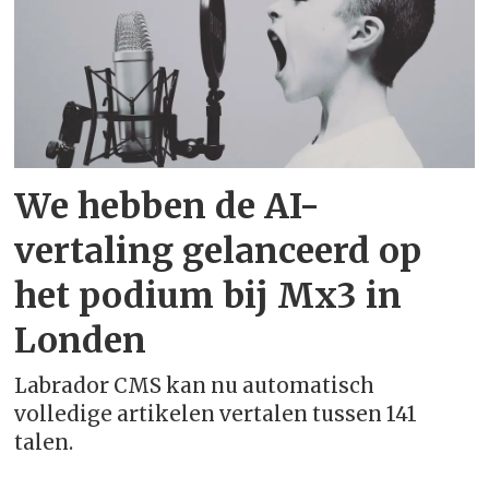
English (Australia)
English (Canada)
English (India)
We hebben de AI-
English (New Zealand)
vertaling gelanceerd op
English (South Africa)
het podium bij Mx3 in
Londen
English (United Kingdom)
Labrador CMS kan nu automatisch
English (United States)
volledige artikelen vertalen tussen 141
talen.
Esperanto - esperanto