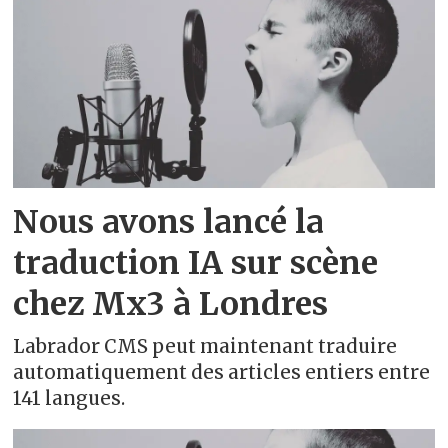
Belarusian - беларуская
Bengali - বাংলা
Bosnian - bosanski
Breton - brezhoneg
Nous avons lancé la
Bulgarian - български
traduction IA sur scène
Catalan - català
chez Mx3 à Londres
Central Kurdish - کوردی (دەستنوسی
Labrador CMS peut maintenant traduire
عەرەبی)
automatiquement des articles entiers entre
141 langues.
Chinese - 中文