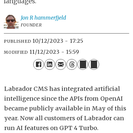
languages.
Jon R
hammerfjeld
FOUNDER
10/12/2023 - 17:25
PUBLISHED
11/12/2023 - 15:59
MODIFIED
Labrador CMS has integrated artificial
intelligence since the APIs from OpenAI
became publicly available in May of this
year. Now all customers of Labrador can
run AI features on GPT 4 Turbo.