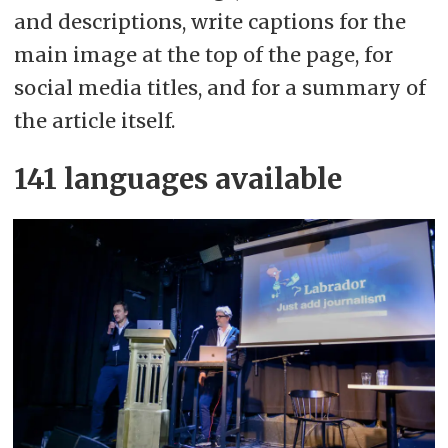
and descriptions, write captions for the
main image at the top of the page, for
social media titles, and for a summary of
the article itself.
141 languages available