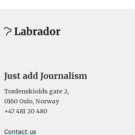
Estonian - eesti
Faroese - føroyskt
Filipino
Finnish - suomi
French (Canada) - français (Canada)
Just add Journalism
French (France) - français (France)
Tordenskiolds gate 2,
0160 Oslo, Norway
French (Switzerland) - français
+47 481 20 480
(Suisse)
Galician - galego
Contact us