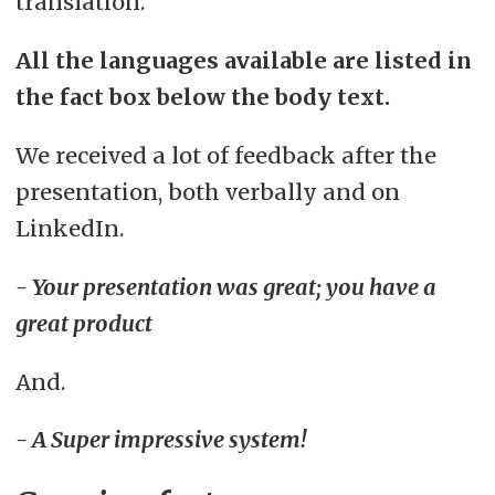
translation.
All the languages available are listed in
the fact box below the body text.
We received a lot of feedback after the
presentation, both verbally and on
LinkedIn.
- Your presentation was great; you have a
great product
And.
- A Super impressive system!