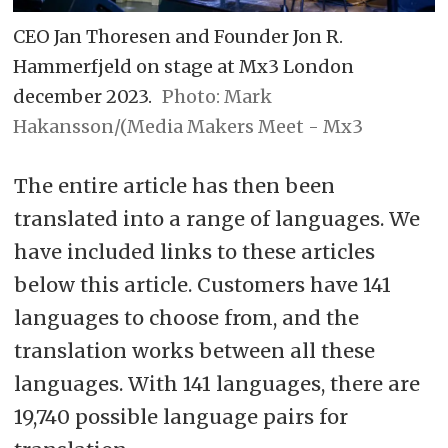
CEO Jan Thoresen and Founder Jon R.
Hammerfjeld on stage at Mx3 London
december 2023.
Photo: Mark
Hakansson/(Media Makers Meet - Mx3
The entire article has then been
translated into a range of languages. We
have included links to these articles
below this article. Customers have 141
languages to choose from, and the
translation works between all these
languages. With 141 languages, there are
19,740 possible language pairs for