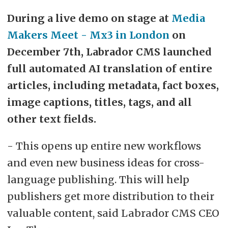
During a live demo on stage at
Media
Makers Meet - Mx3 in London
on
December 7th, Labrador CMS launched
full automated AI translation of entire
articles, including metadata, fact boxes,
image captions, titles, tags, and all
other text fields.
- This opens up entire new workflows
and even new business ideas for cross-
language publishing. This will help
publishers get more distribution to their
valuable content, said Labrador CMS CEO