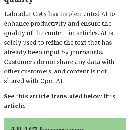
Labrador CMS has implemented AI to
enhance productivity and ensure the
quality of the content in articles. AI is
solely used to refine the text that has
already been input by journalists.
Customers do not share any data with
other customers, and content is not
shared with OpenAI.
See this article translated below this
article.