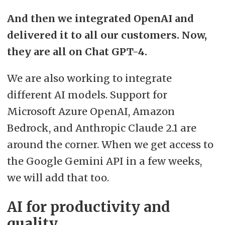
And then we integrated OpenAI and
delivered it to all our customers. Now,
they are all on Chat GPT-4.
We are also working to integrate
different AI models. Support for
Microsoft Azure OpenAI, Amazon
Bedrock, and Anthropic Claude 2.1 are
around the corner. When we get access to
the Google Gemini API in a few weeks,
we will add that too.
AI for productivity and
quality