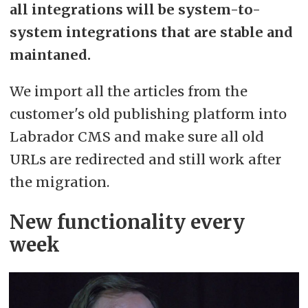
all integrations will be system-to-
system integrations that are stable and
maintaned.
We import all the articles from the
customer's old publishing platform into
Labrador CMS and make sure all old
URLs are redirected and still work after
the migration.
New functionality every
week