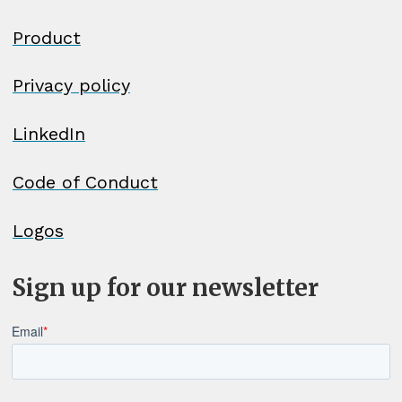
Georgian - ქართული
Product
German (Austria) - Deutsch
Privacy policy
(Österreich)
LinkedIn
German (Germany) - Deutsch
Code of Conduct
(Deutschland)
Logos
German (Liechtenstein) - Deutsch
(Liechtenstein)
Sign up for our newsletter
German (Switzerland) - Deutsch
(Schweiz)
Greek - Ελληνικά